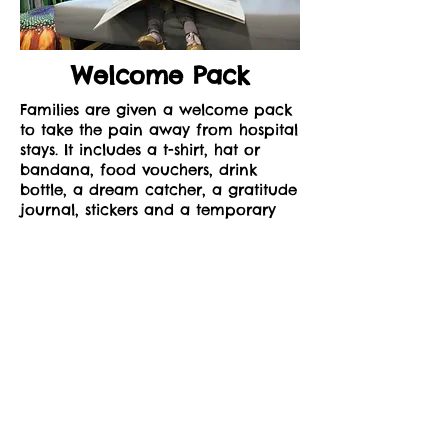
Welcome Pack
Families are given a welcome pack
to take the pain away from hospital
stays. It includes a t-shirt, hat or
bandana, food vouchers, drink
bottle, a dream catcher, a gratitude
journal, stickers and a temporary
tattoo.
To receive a Win the Day Welcome
Pack, please complete the form on
our contact page and select
Welcome Pack as your preferred
option.
© 2022 by Win the Day Charity. All rights reserved.
www.wintheday.org.au
Privacy Guidelines
Return Policy
Refund Policy