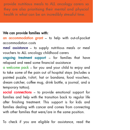
provide nutritious meals to ALL oncology carers so
they are also prioritising their mental and physcial
health in what can be an incredibly stressful time.
We can provide families with:
an accommodation grant
– to help with out-of-pocket
accommodation costs
meal assistance
–
to supply nutritious meals or meal
vouchers to ALL oncology childhood carers
ongoing treatment support
– for families that have
relapsed and need some financial assistance
a welcome pack
– for you and your child to enjoy and
to take some of the pain out of hospital stays (includes a
painted puzzle, t-shirt, hat or bandana, food vouchers,
dream catcher, coffee mug, drink bottle, a journal, and a
temporary tattoo).
social connections
– to provide emotional support for
families and help with the transition back to regular life
after finishing treatment. This support is for kids and
families dealing with cancer and comes from connecting
with other families that were/are in the same position.
To check if you are eligible for assistance, read the
Guidelines below. To request assistance, complete the