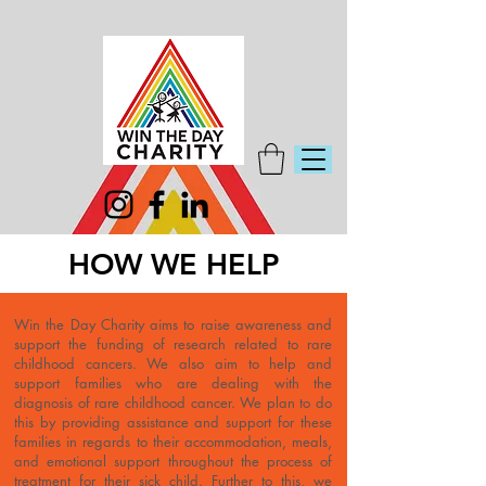
HOW WE HELP
Win the Day Charity aims to raise awareness and
support the funding of research related to rare
childhood cancers. We also aim to help and
support families who are dealing with the
diagnosis of rare childhood cancer. We plan to do
this by providing assistance and support for these
families in regards to their accommodation, meals,
and emotional support throughout the process of
treatment for their sick child. Further to this, we