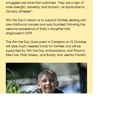
smugglers are more than swimmers. They are a sign of
inner strength, adversity and triumph- all applicable to
Olympic athletes!”
Win the Day’s mission is to support families dealing with
rare childhood cancers and was founded following the
personal experience of Kristy’s daughter Kaíli,
diagnosed in 2019.
The Win the Day Gala event in Canberra on 15 October
will raise much-needed funds for families and will be
supported by Win the Day ambassadors Josh Papa’lii,
Ellie Cole, Matt Giteau, and Buddy and Jesinta Franklin.