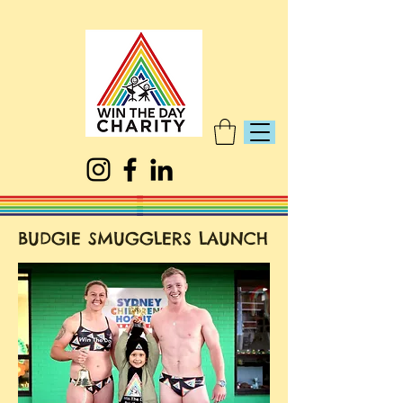
BUDGIE SMUGGLERS LAUNCH