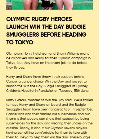
OLYMPIC RUGBY HEROES
LAUNCH WIN THE DAY BUDGIE
SMUGGLERS BEFORE HEADING
TO TOKYO
Olympians Henry Hutchison and Sharni Williams might
be all packed and ready for their Olympic campaign in
Tokyo, but they have an important job to do before
they fly out.
Henry and Sharni have thrown their support behind
Canberra cancer charity Win the Day and are set to
launch the Win the Day Budgie Smugglers at Sydney
Children’s Hospital in Randwick on Tuesday, 15th June.
Kristy Giteau, founder of Win the Day said “We’re thrilled
to have Henry and Sharni on board and the Budgie
Smugglers team have been fantastic too. In September,
Cancer kids and their families are superheroes and our
theme is that people can show their support by being
superheroes for the day and wearing their undies on the
outside! Today, is about our Olympic sevens players
having something comfortable for them to take with
them to Tokyo to help them win the day. These budgie