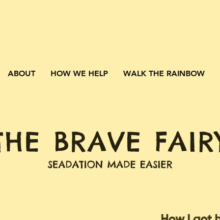
ABOUT
HOW WE HELP
WALK THE RAINBOW
THE BRAVE FAIR
SEADATION MADE EASIER
How I got 