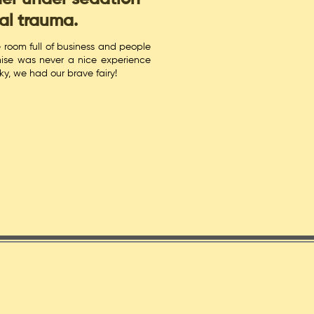
al trauma.
e room full of business and people
ise was never a nice experience
cky, we had our brave fairy!