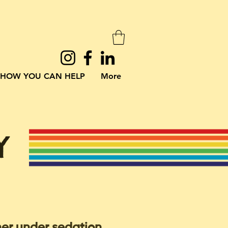
HOW YOU CAN HELP
More
Y
her under sedation