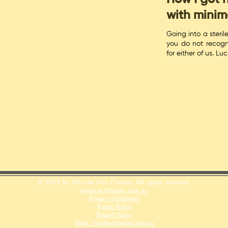
with minim
Going into a steril
you do not recogn
for either of us. Lu
© 2022 by Win the Day Charity. All rights reserved.
www.wintheday.org.au
Privacy Guidelines
Return Policy
Refund Policy
Email: info@wintheday.org.au